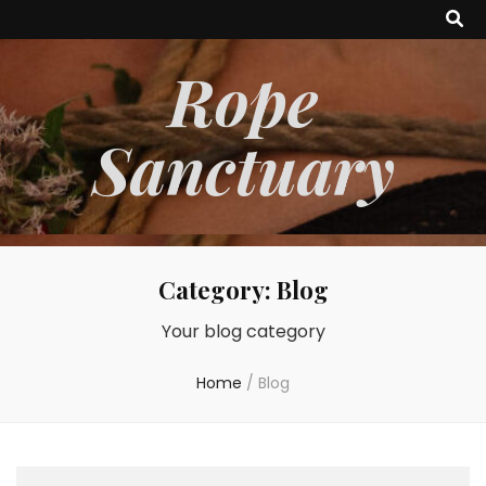
Rope
Sanctuary
Category:
Blog
Your blog category
Home
/
Blog