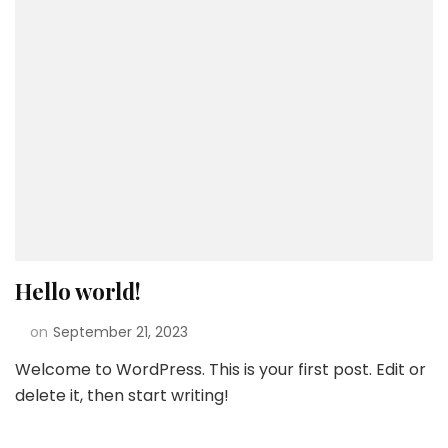
Hello world!
on
September 21, 2023
Welcome to WordPress. This is your first post. Edit or
delete it, then start writing!